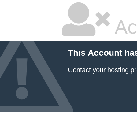
Ac
This Account ha
Contact your hosting pr