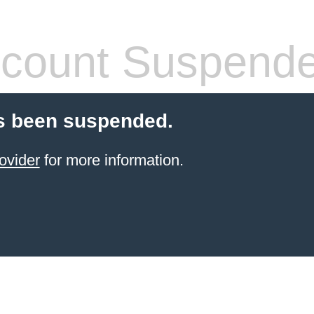
count Suspend
s been suspended.
ovider
for more information.