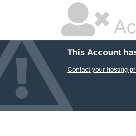
Ac
This Account ha
Contact your hosting pr