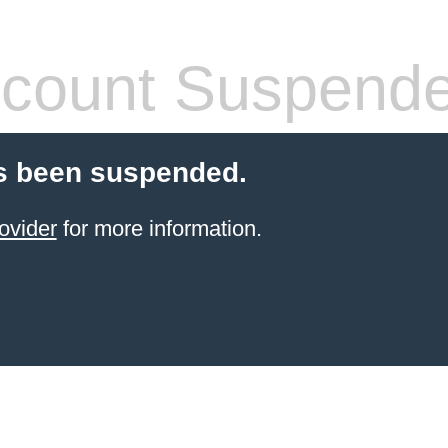
count Suspend
s been suspended.
ovider
for more information.