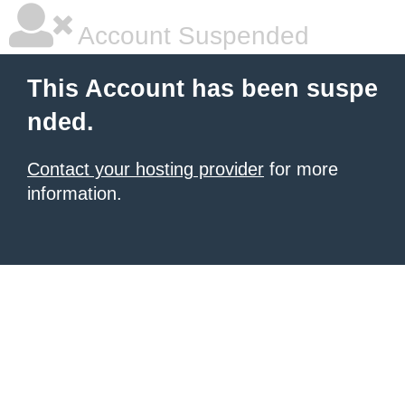
Account Suspended
This Account has been suspe
nded.
Contact your hosting provider
for more
information.