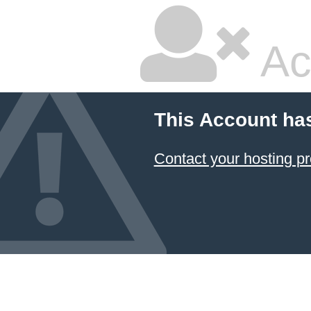
Ac
This Account ha
Contact your hosting pr