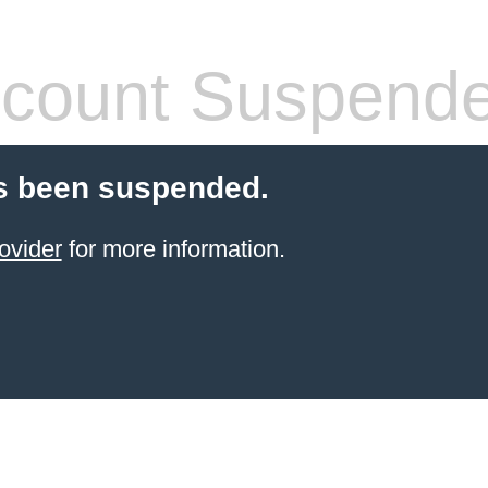
count Suspend
s been suspended.
ovider
for more information.