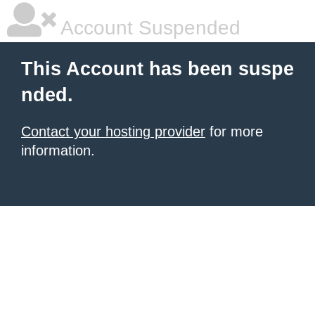
Account Suspended
This Account has been suspe
nded.
Contact your hosting provider
for more
information.