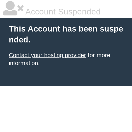
Account Suspended
This Account has been suspe
nded.
Contact your hosting provider
for more
information.