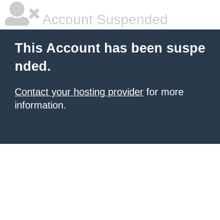
Account Suspended
This Account has been suspe
nded.
Contact your hosting provider
for more
information.