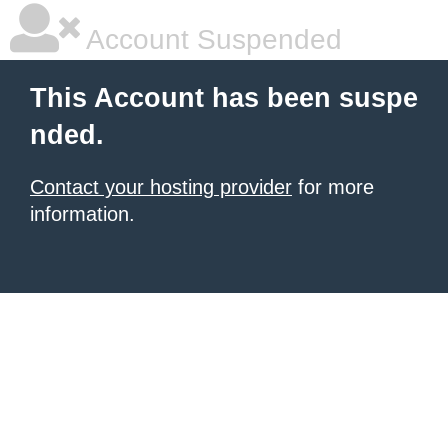
Account Suspended
This Account has been suspe
nded.
Contact your hosting provider
for more
information.