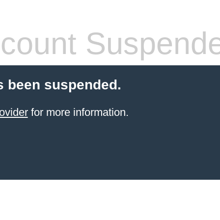
count Suspend
s been suspended.
ovider
for more information.