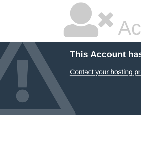
Ac
This Account ha
Contact your hosting pr