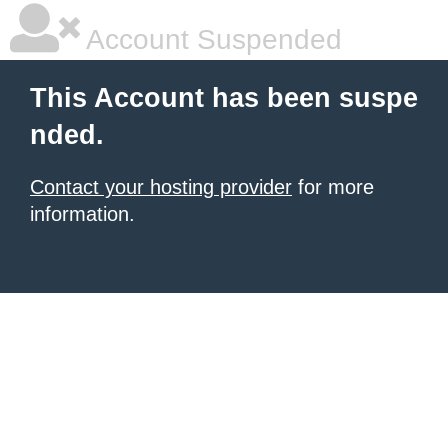
Account Suspended
This Account has been suspe
nded.
Contact your hosting provider
for more
information.