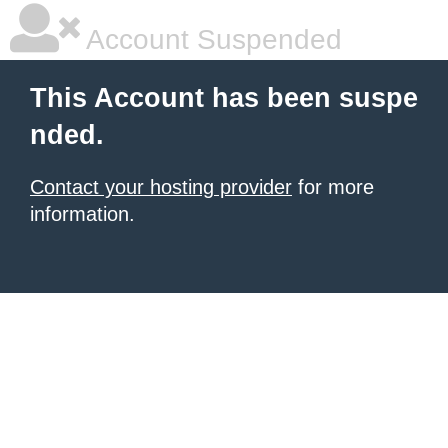
Account Suspended
This Account has been suspe
nded.
Contact your hosting provider
for more
information.