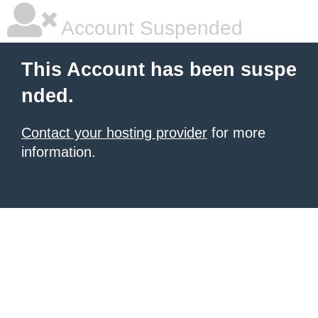
Account Suspended
This Account has been suspe
nded.
Contact your hosting provider
for more
information.