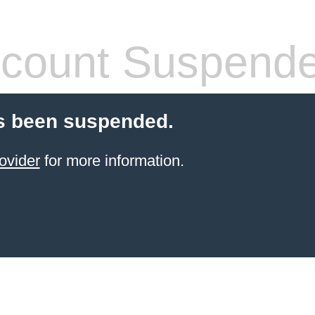
count Suspend
s been suspended.
ovider
for more information.