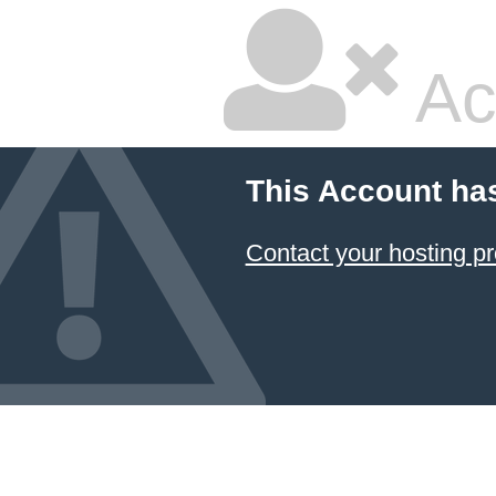
Ac
This Account ha
Contact your hosting pr