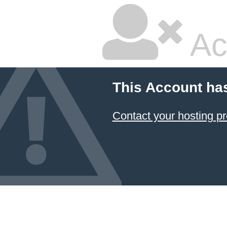
Ac
This Account ha
Contact your hosting pr