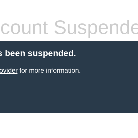
count Suspend
s been suspended.
ovider
for more information.